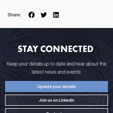
Share:
STAY CONNECTED​ ​
Keep your details up to date and hear about the
latest news and events.​
Update your details​
Join us on LinkedIn​