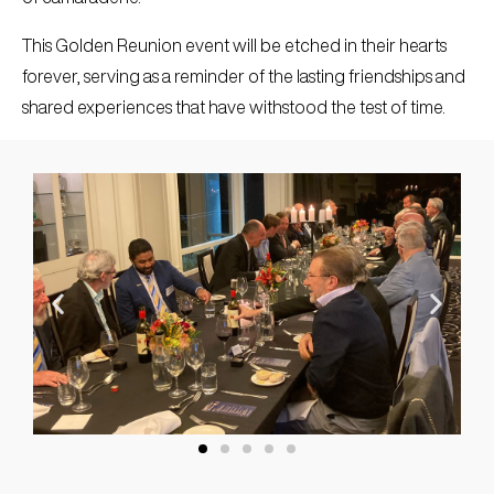
This Golden Reunion event will be etched in their hearts
forever, serving as a reminder of the lasting friendships and
shared experiences that have withstood the test of time.