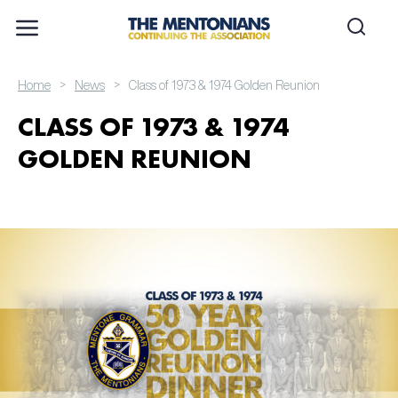
>
>
Home
News
Class of 1973 & 1974 Golden Reunion
CLASS OF 1973 & 1974
GOLDEN REUNION