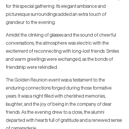
for this special gathering. Its elegant ambiance and
picturesque surroundings added an extra touch of
grandeur to the evening.
Amidst the clinking of glasses and the sound of cheerful
conversations, the atmosphere was electric with the
excitement of reconnecting with long-lost friends. Smiles
and warm greetings were exchanged, as the bonds of
friendship were rekindled.
The Golden Reunion event was a testament to the
enduring connections forged during those formative
years. It was a night filled with cherished memories,
laughter, and the joy of being in the company of dear
friends. As the evening drew to a close, the alumni
departed with hearts full of gratitude and a renewed sense
of camaraderie.