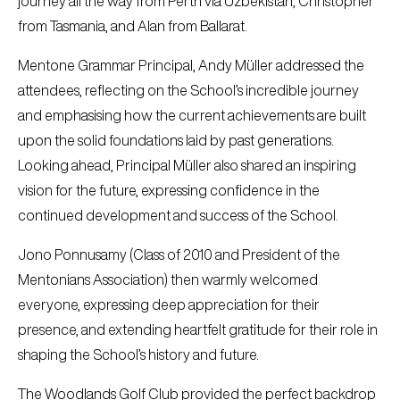
journey all the way from Perth via Uzbekistan, Christopher
from Tasmania, and Alan from Ballarat.
Mentone Grammar Principal, Andy Müller addressed the
attendees, reflecting on the School’s incredible journey
and emphasising how the current achievements are built
upon the solid foundations laid by past generations.
Looking ahead, Principal Müller also shared an inspiring
vision for the future, expressing confidence in the
continued development and success of the School.
Jono Ponnusamy (Class of 2010 and President of the
Mentonians Association) then warmly welcomed
everyone, expressing deep appreciation for their
presence, and extending heartfelt gratitude for their role in
shaping the School’s history and future.
The Woodlands Golf Club provided the perfect backdrop