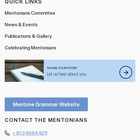
QUICK LINKS
Mentonians Committee
News & Events
Publications & Gallery
Celebrating Mentonians
SHARE YOUR STORY
Let us hear about you.
Mentone Grammar Website
CONTACT THE MENTONIANS
+ 61 3 9584 4211