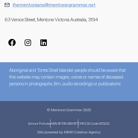
thementonians@mentonegrammar.net
63 Venice Street, Mentone Victoria Australia, 3194
Aboriginal and Torres Strait Islander people should be aware that
this website may contain images, voices or names of deceased
persons in photographs, film, audio recordings or publications.
© Mentone Grammar 2025
School Policies
ABN 87 616 069 977
CRICOS Code 00323C
Site powered by MMR Creative Agency