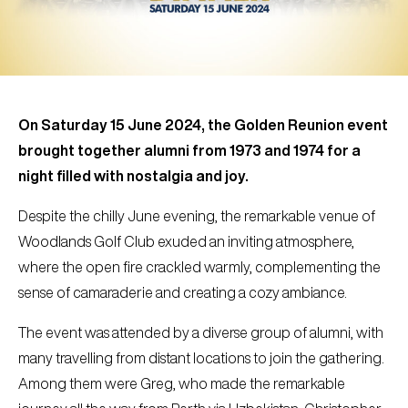
On Saturday 15 June 2024, the Golden Reunion event
brought together alumni from 1973 and 1974 for a
night filled with nostalgia and joy.
Despite the chilly June evening, the remarkable venue of
Woodlands Golf Club exuded an inviting atmosphere,
where the open fire crackled warmly, complementing the
sense of camaraderie and creating a cozy ambiance.
The event was attended by a diverse group of alumni, with
many travelling from distant locations to join the gathering.
Among them were Greg, who made the remarkable