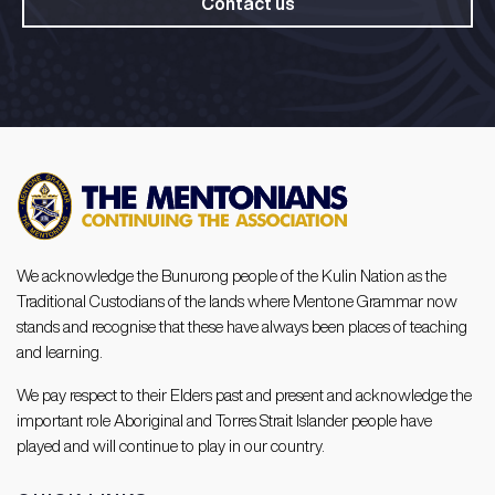
Contact us
We acknowledge the Bunurong people of the Kulin Nation as the
Traditional Custodians of the lands where Mentone Grammar now
stands and recognise that these have always been places of teaching
and learning.
We pay respect to their Elders past and present and acknowledge the
important role Aboriginal and Torres Strait Islander people have
played and will continue to play in our country.