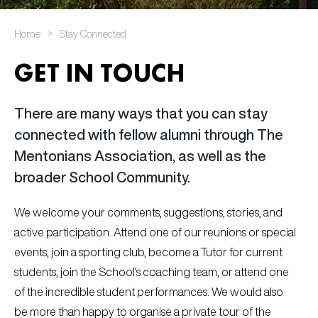
>
Home
Stay Connected
GET IN TOUCH
There are many ways that you can stay
connected with fellow alumni through The
Mentonians Association, as well as the
broader School Community.
We welcome your comments, suggestions, stories, and
active participation. Attend one of our reunions or special
events, join a sporting club, become a Tutor for current
students, join the School’s coaching team, or attend one
of the incredible student performances. We would also
be more than happy to organise a private tour of the