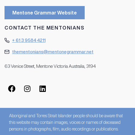
Mentone Grammar Website
CONTACT THE MENTONIANS
+ 61 3 9584 4211
thementonians@mentonegrammar.net
63 Venice Street, Mentone Victoria Australia, 3194
Aboriginal and Torres Strait Islander people should be aware that
this website may contain images, voices or names of deceased
persons in photographs, film, audio recordings or publications.