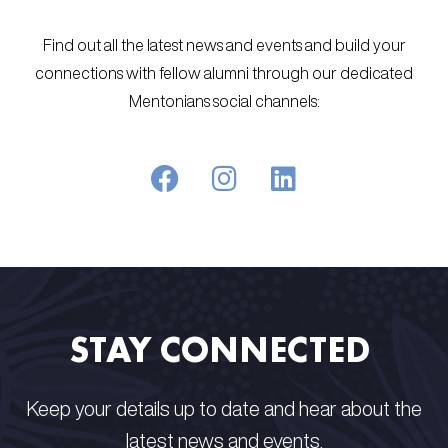
Find out all the latest news and events and build your
connections with fellow alumni through our dedicated
Mentonians social channels:
STAY CONNECTED​ ​
Keep your details up to date and hear about the
latest news and events.​