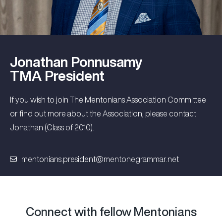
Jonathan Ponnusamy
TMA President
If you wish to join The Mentonians Association Committee
or find out more about the Association, please contact
Jonathan (Class of 2010).
mentonians.president@mentonegrammar.net
Connect with fellow Mentonians