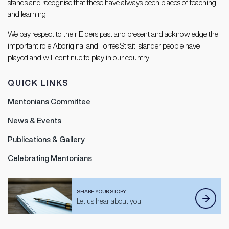
stands and recognise that these have always been places of teaching
and learning.
We pay respect to their Elders past and present and acknowledge the
important role Aboriginal and Torres Strait Islander people have
played and will continue to play in our country.
QUICK LINKS
Mentonians Committee
News & Events
Publications & Gallery
Celebrating Mentonians
SHARE YOUR STORY
Let us hear about you.