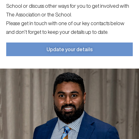
School or discuss other ways for you to get involved with
The Association or the School.
Please get in touch with one of our key contacts below
and don’t forget to keep your details up to date.
Update your details