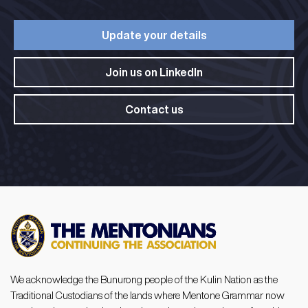
Update your details​
Join us on LinkedIn​
Contact us
We acknowledge the Bunurong people of the Kulin Nation as the
Traditional Custodians of the lands where Mentone Grammar now