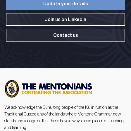
Update your details​
Join us on LinkedIn​
Contact us
We acknowledge the Bunurong people of the Kulin Nation as the
Traditional Custodians of the lands where Mentone Grammar now
stands and recognise that these have always been places of teaching
and learning.