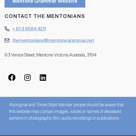
Mentone Grammar Website
CONTACT THE MENTONIANS
+ 61 3 9584 4211
thementonians@mentonegrammar.net
63 Venice Street, Mentone Victoria Australia, 3194
Aboriginal and Torres Strait Islander people should be aware that
this website may contain images, voices or names of deceased
persons in photographs, film, audio recordings or publications.