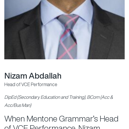
Nizam Abdallah
Head of VCE Performance
DipEd (Secondary Education and Training), BCom (Acc &
Acc/Bus Man)
When Mentone Grammar’s Head
of VCE Performance, Nizam