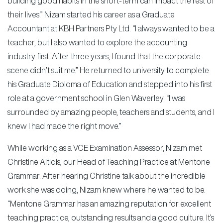
building good habits in the short-term can impact the rest of
their lives.” Nizam started his career as a Graduate
Accountant at KBH Partners Pty Ltd. “I always wanted to be a
teacher, but I also wanted to explore the accounting
industry first. After three years, I found that the corporate
scene didn’t suit me.” He returned to university to complete
his Graduate Diploma of Education and stepped into his first
role at a government school in Glen Waverley. “I was
surrounded by amazing people, teachers and students, and I
knew I had made the right move.”
While working as a VCE Examination Assessor, Nizam met
Christine Altidis, our Head of Teaching Practice at Mentone
Grammar. After hearing Christine talk about the incredible
work she was doing, Nizam knew where he wanted to be.
“Mentone Grammar has an amazing reputation for excellent
teaching practice, outstanding results and a good culture. It’s