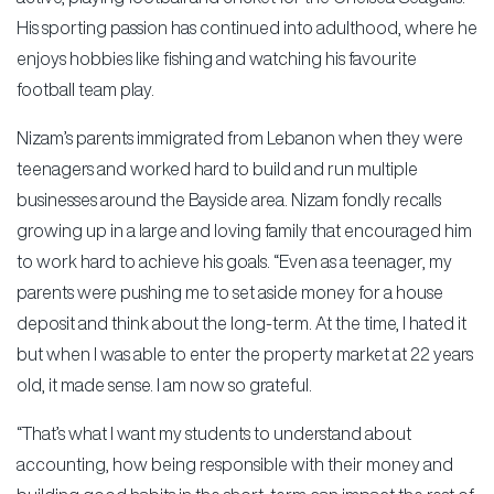
His sporting passion has continued into adulthood, where he
enjoys hobbies like fishing and watching his favourite
football team play.
Nizam’s parents immigrated from Lebanon when they were
teenagers and worked hard to build and run multiple
businesses around the Bayside area. Nizam fondly recalls
growing up in a large and loving family that encouraged him
to work hard to achieve his goals. “Even as a teenager, my
parents were pushing me to set aside money for a house
deposit and think about the long-term. At the time, I hated it
but when I was able to enter the property market at 22 years
old, it made sense. I am now so grateful.
“That’s what I want my students to understand about
accounting, how being responsible with their money and