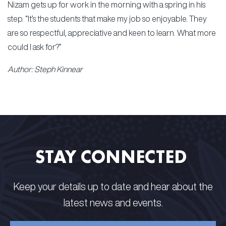
Nizam gets up for work in the morning with a spring in his
step. “It’s the students that make my job so enjoyable. They
are so respectful, appreciative and keen to learn. What more
could I ask for?”
Author: Steph Kinnear
STAY CONNECTED​ ​
Keep your details up to date and hear about the
latest news and events.​