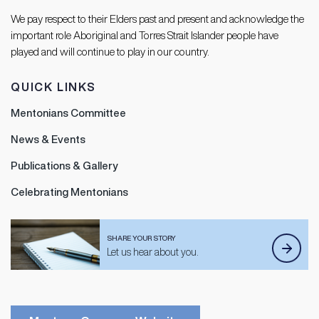
We pay respect to their Elders past and present and acknowledge the
important role Aboriginal and Torres Strait Islander people have
played and will continue to play in our country.
QUICK LINKS
Mentonians Committee
News & Events
Publications & Gallery
Celebrating Mentonians
SHARE YOUR STORY
Let us hear about you.