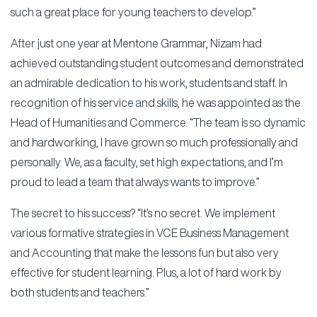
such a great place for young teachers to develop.”
After just one year at Mentone Grammar, Nizam had
achieved outstanding student outcomes and demonstrated
an admirable dedication to his work, students and staff. In
recognition of his service and skills, he was appointed as the
Head of Humanities and Commerce. “The team is so dynamic
and hardworking, I have grown so much professionally and
personally. We, as a faculty, set high expectations, and I’m
proud to lead a team that always wants to improve.”
The secret to his success? “It’s no secret. We implement
various formative strategies in VCE Business Management
and Accounting that make the lessons fun but also very
effective for student learning. Plus, a lot of hard work by
both students and teachers.”