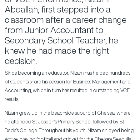
Abdallah, first stepped into a
classroom after a career change
from Junior Accountant to
Secondary School Teacher, he
knew he had made the right
decision.
Since becoming an educator, Nizam has helped hundreds
of students share his passion for Business Management and
Accounting, which in turn has resulted in outstanding VCE
results.
Nizam grew up in the beachside suburb of Chelsea, where
he attended St Joseph’s Primary School followed by St
Bede’s College. Throughout his youth, Nizam enjoyed being
active, playing football and cricket for the Chelsea Seagulls.