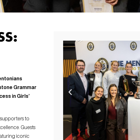
SS:
entonians
Mentone Grammar
ess in Girls’
 supporters to
cellence. Guests
aturing iconic