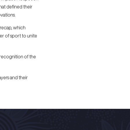
hat defined their
vations.
 recap, which
er of sport to unite
 recognition of the
yers and their