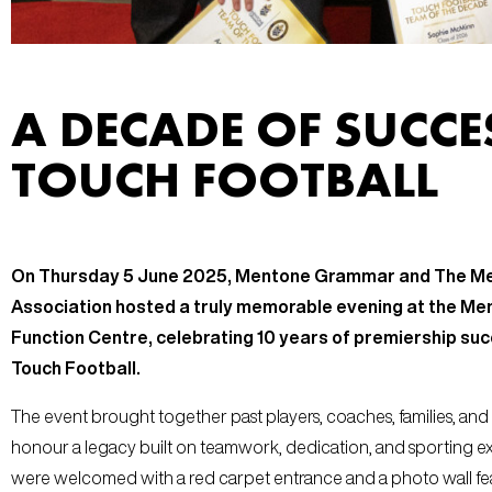
A DECADE OF SUCCE
TOUCH FOOTBALL
On Thursday 5 June 2025, Mentone Grammar and The M
Association hosted a truly memorable evening at the 
Function Centre, celebrating 10 years of premiership succ
Touch Football.
The event brought together past players, coaches, families, and
honour a legacy built on teamwork, dedication, and sporting ex
were welcomed with a red carpet entrance and a photo wall fe