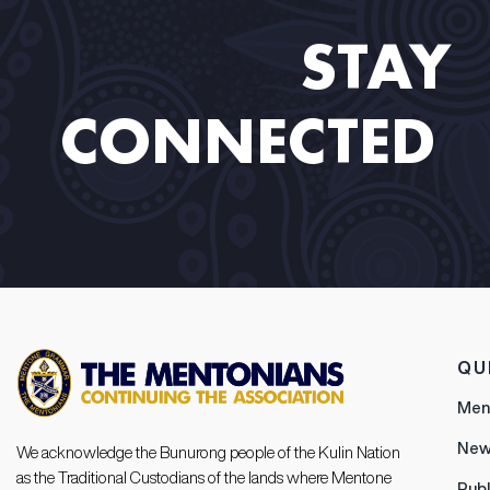
STAY
CONNECTED​ ​
QU
Men
New
We acknowledge the Bunurong people of the Kulin Nation
as the Traditional Custodians of the lands where Mentone
Publ