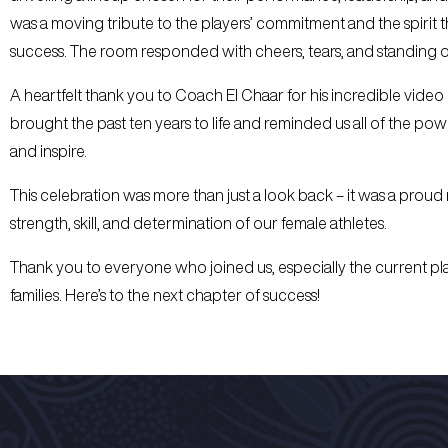
was a moving tribute to the players’ commitment and the spirit t
success. The room responded with cheers, tears, and standing o
A heartfelt thank you to Coach El Chaar for his incredible video
brought the past ten years to life and reminded us all of the pow
and inspire.
This celebration was more than just a look back – it was a proud
strength, skill, and determination of our female athletes.
Thank you to everyone who joined us, especially the current pla
families. Here’s to the next chapter of success!