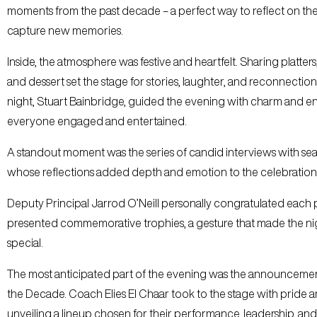
moments from the past decade – a perfect way to reflect on th
capture new memories.
Inside, the atmosphere was festive and heartfelt. Sharing platters,
and dessert set the stage for stories, laughter, and reconnectio
night, Stuart Bainbridge, guided the evening with charm and e
everyone engaged and entertained.
A standout moment was the series of candid interviews with sea
whose reflections added depth and emotion to the celebration
Deputy Principal Jarrod O’Neill personally congratulated each 
presented commemorative trophies, a gesture that made the n
special.
The most anticipated part of the evening was the announcemen
the Decade. Coach Elies El Chaar took to the stage with pride 
unveiling a lineup chosen for their performance, leadership, an