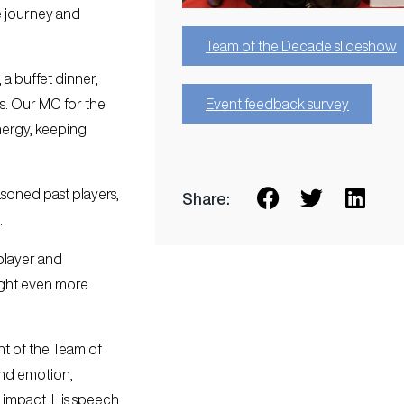
e journey and
Team of the Decade slideshow
 a buffet dinner,
Event feedback survey
ns. Our MC for the
nergy, keeping
soned past players,
Share:
.
player and
ight even more
t of the Team of
and emotion,
d impact. His speech