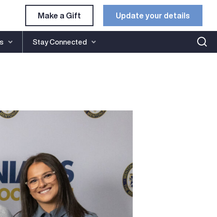
Make a Gift
Update your details​
s
Stay Connected