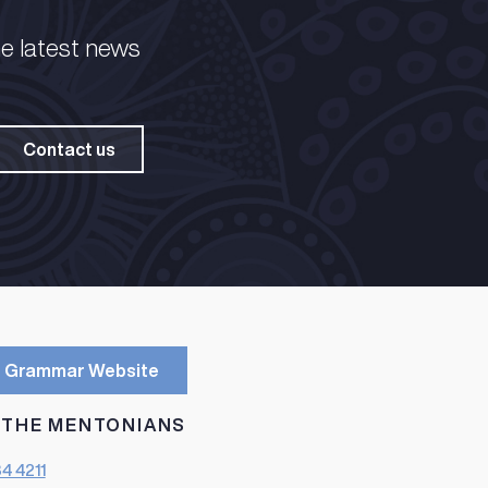
he latest news
Contact us
 Grammar Website
 THE MENTONIANS
84 4211