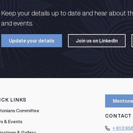
Keep your details up to date and hear about t
and events.​
Update your details​
Join us on LinkedIn​
ICK LINKS
Mentone
tonians Committee
CONTACT
s & Events
+ 61 3 95
ications & Gallery