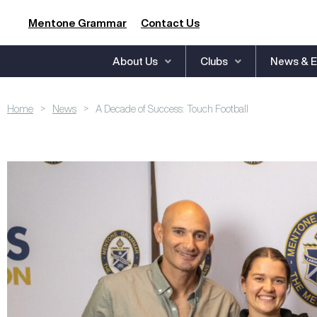
Mentone Grammar
Contact Us
About Us
Clubs
News & E
>
>
Home
News
A Decade of Success: Touch Football