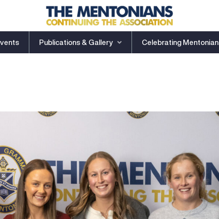
vents
Publications & Gallery
Celebrating Mentonian