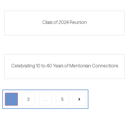
Class of 2024 Reunion
Celebrating 10 to 40 Years of Mentonian Connections
1
2
…
5