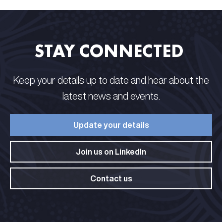
STAY CONNECTED​ ​
Keep your details up to date and hear about the
latest news and events.​
Update your details​
Join us on LinkedIn​
Contact us