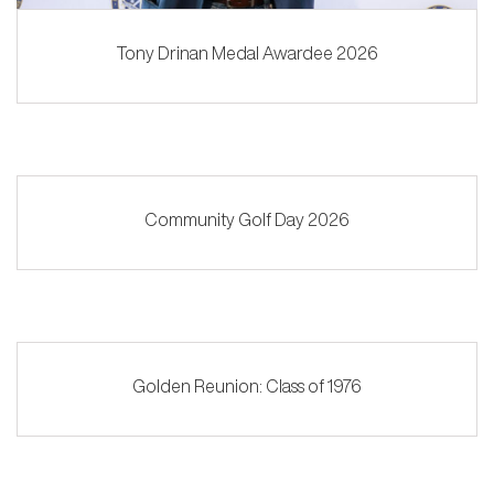
Tony Drinan Medal Awardee 2026
Community Golf Day 2026
Golden Reunion: Class of 1976