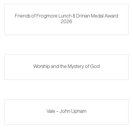
Friends of Frogmore Lunch & Drinan Medal Award
2026
Worship and the Mystery of God
Vale – John Upham