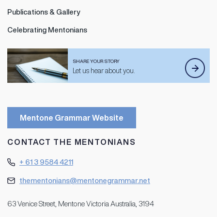
Publications & Gallery
Celebrating Mentonians
SHARE YOUR STORY
Let us hear about you.
Mentone Grammar Website
CONTACT THE MENTONIANS
+ 61 3 9584 4211
thementonians@mentonegrammar.net
63 Venice Street, Mentone Victoria Australia, 3194