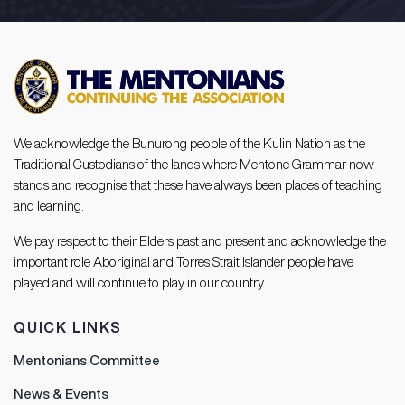
We acknowledge the Bunurong people of the Kulin Nation as the
Traditional Custodians of the lands where Mentone Grammar now
stands and recognise that these have always been places of teaching
and learning.
We pay respect to their Elders past and present and acknowledge the
important role Aboriginal and Torres Strait Islander people have
played and will continue to play in our country.
QUICK LINKS
Mentonians Committee
News & Events