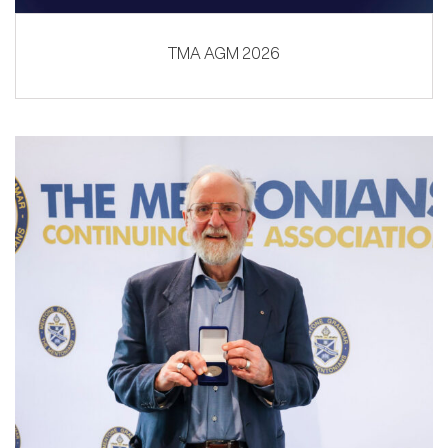
TMA AGM 2026