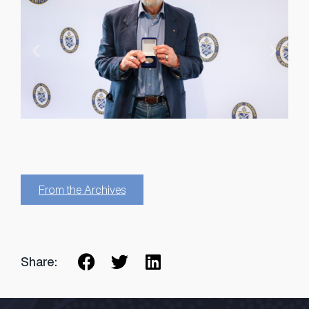
From the Archives
Share: