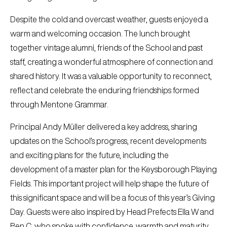
Despite the cold and overcast weather, guests enjoyed a
warm and welcoming occasion. The lunch brought
together vintage alumni, friends of the School and past
staff, creating a wonderful atmosphere of connection and
shared history. It was a valuable opportunity to reconnect,
reflect and celebrate the enduring friendships formed
through Mentone Grammar.
Principal Andy Müller delivered a key address, sharing
updates on the School’s progress, recent developments
and exciting plans for the future, including the
development of a master plan for the Keysborough Playing
Fields. This important project will help shape the future of
this significant space and will be a focus of this year’s Giving
Day. Guests were also inspired by Head Prefects Ella W and
Ben C, who spoke with confidence, warmth and maturity,