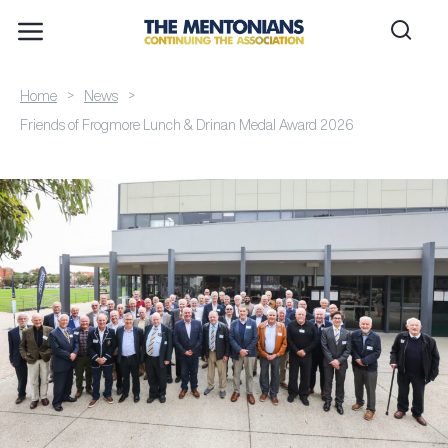
>
>
Home
News
Friends of Frogmore Lunch & Drinan Medal Award 2026