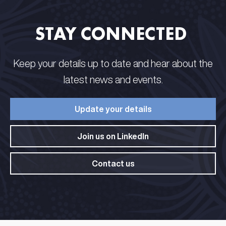
STAY CONNECTED​ ​
Keep your details up to date and hear about the
latest news and events.​
Update your details​
Join us on LinkedIn​
Contact us