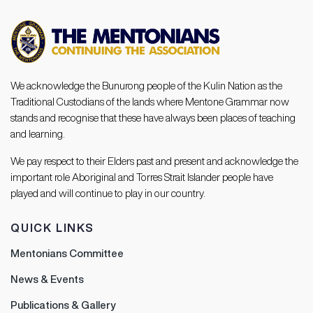
We acknowledge the Bunurong people of the Kulin Nation as the
Traditional Custodians of the lands where Mentone Grammar now
stands and recognise that these have always been places of teaching
and learning.
We pay respect to their Elders past and present and acknowledge the
important role Aboriginal and Torres Strait Islander people have
played and will continue to play in our country.
QUICK LINKS
Mentonians Committee
News & Events
Publications & Gallery