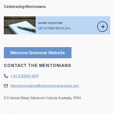
Celebrating Mentonians
SHARE YOUR STORY
Let us hear about you.
Mentone Grammar Website
CONTACT THE MENTONIANS
+ 61 3 9584 4211
thementonians@mentonegrammar.net
63 Venice Street, Mentone Victoria Australia, 3194