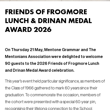
FRIENDS OF FROGMORE
LUNCH & DRINAN MEDAL
AWARD 2026
On Thursday 21 May, Mentone Grammar and The
Mentonians Association were delighted to welcome
90 guests to the 2026 Friends of Frogmore Lunch
and Drinan Medal Award celebration.
This year’s event held particular significance, as members of
the Class of 1966 gathered to mark 60 years since their
graduation. To commemorate the occasion, members of
the cohort were presented with a special 60-year pin,
recognising their lifelong connection to the School.