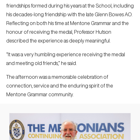
friendships formed during his years at the School, including
his decades-long friendship with the late Glenn Bowes AO.
Reflecting on both his time at Mentone Grammar and the
honour of receiving the medal, Professor Hutson
described the experience as deeply meaningful.
“It was a very humbling experience receiving the medal
and meeting old friends,” he said.
The afternoon was a memorable celebration of
connection, service and the enduring spirit of the
Mentone Grammar community.