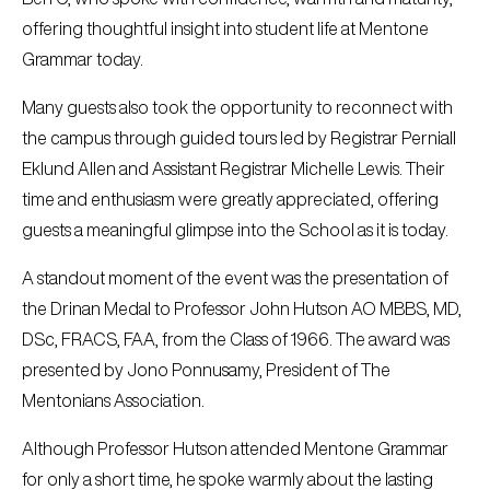
offering thoughtful insight into student life at Mentone
Grammar today.
Many guests also took the opportunity to reconnect with
the campus through guided tours led by Registrar Perniall
Eklund Allen and Assistant Registrar Michelle Lewis. Their
time and enthusiasm were greatly appreciated, offering
guests a meaningful glimpse into the School as it is today.
A standout moment of the event was the presentation of
the Drinan Medal to Professor John Hutson AO MBBS, MD,
DSc, FRACS, FAA, from the Class of 1966. The award was
presented by Jono Ponnusamy, President of The
Mentonians Association.
Although Professor Hutson attended Mentone Grammar
for only a short time, he spoke warmly about the lasting