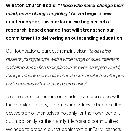
Winston Churchill said,
“Those who never change their
mind, never change anything.”
As we begin a new
academic year, this marks an exciting period of
research-based change that will strengthen our
commitment to delivering an outstanding education.
Our foundational purpose remains clear:
‘to develop
resilient young people with a wide range of skills, interests,
and attributes to find their place in an ever-changing world,
through a leading educational environment which challenges
and motivates within a caring community’.
To do so, we must ensure our students are equipped with
the knowledge, skills, attributes and values to become the
best version of themselves, not only for their own benefit
but importantly for their family, friends and communities.
We need to prepare our students from our Early Learners