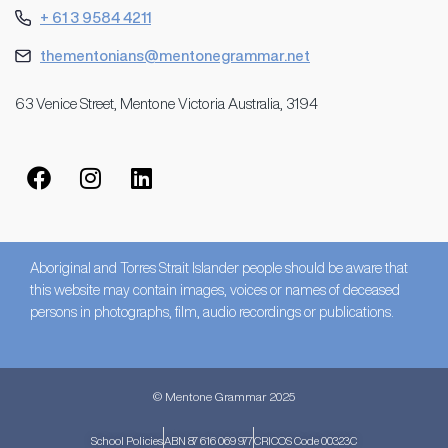
+ 61 3 9584 4211
thementonians@mentonegrammar.net
63 Venice Street, Mentone Victoria Australia, 3194
Aboriginal and Torres Strait Islander people should be aware that
this website may contain images, voices or names of deceased
persons in photographs, film, audio recordings or publications.
© Mentone Grammar 2025
School Policies
ABN 87 616 069 977
CRICOS Code 00323C