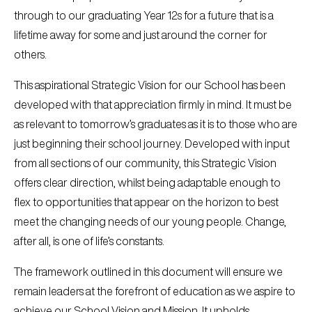
through to our graduating Year 12s for a future that is a
lifetime away for some and just around the corner for
others.
This aspirational Strategic Vision for our School has been
developed with that appreciation firmly in mind. It must be
as relevant to tomorrow’s graduates as it is to those who are
just beginning their school journey. Developed with input
from all sections of our community, this Strategic Vision
offers clear direction, whilst being adaptable enough to
flex to opportunities that appear on the horizon to best
meet the changing needs of our young people. Change,
after all, is one of life’s constants.
The framework outlined in this document will ensure we
remain leaders at the forefront of education as we aspire to
achieve our School Vision and Mission. It upholds