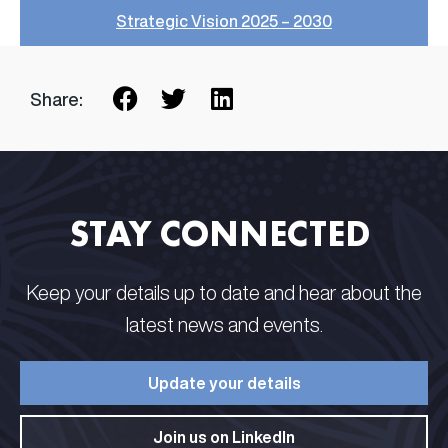
Strategic Vision 2025 – 2030
Share:
STAY CONNECTED​ ​
Keep your details up to date and hear about the
latest news and events.​
Update your details​
Join us on LinkedIn​