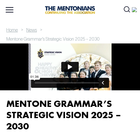
>
>
Home
News
Mentone Grammar’s Strategic Vision 2025 – 2030
MENTONE GRAMMAR’S
STRATEGIC VISION 2025 –
2030