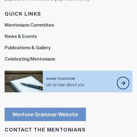
QUICK LINKS
Mentonians Committee
News & Events
Publications & Gallery
Celebrating Mentonians
SHARE YOUR STORY
Let us hear about you.
Mentone Grammar Website
CONTACT THE MENTONIANS