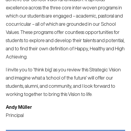
excellence across the three core inter-woven programs in
which our students are engaged – academic, pastoral and
cocurricular – all of which are grounded in our School
Values. These programs offer countless opportunities for
students to explore and develop their talents and potential,
and to find their own definition of Happy, Healthy and High
Achieving.
I invite you to ‘think big’ as you review this Strategic Vision
and imagine what a ‘school of the future’ will offer our
students, alumni, and community, and I look forward to
working together to bring this Vision to life.
Andy Müller
Principal