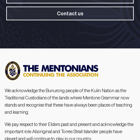
Contact us
We acknowledge the Bunurong people of the Kulin Nation as the
Traditional Custodians of the lands where Mentone Grammar now
stands and recognise that these have always been places of teaching
and learning.
We pay respect to their Elders past and present and acknowledge the
important role Aboriginal and Torres Strait Islander people have
played and will continue to play in our country.