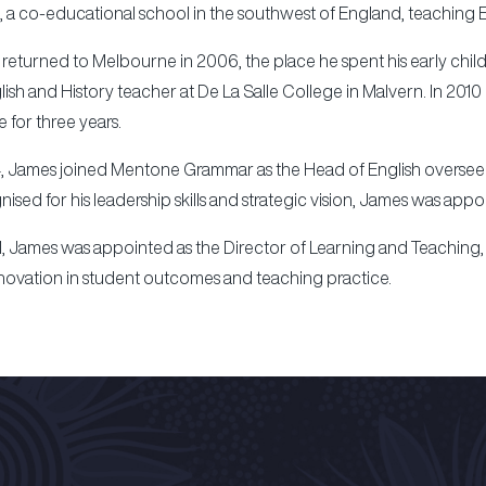
, a co-educational school in the southwest of England, teaching En
returned to Melbourne in 2006, the place he spent his early child
lish and History teacher at De La Salle College in Malvern. In 20
le for three years.
4, James joined Mentone Grammar as the Head of English overseeing
ised for his leadership skills and strategic vision, James was appo
1, James was appointed as the Director of Learning and Teaching,
novation in student outcomes and teaching practice.