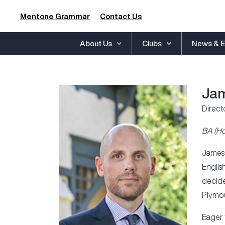
Mentone Grammar
Contact Us
About Us
Clubs
News & E
Jam
Direct
BA (Ho
James 
Englis
decide
Plymou
Eager 