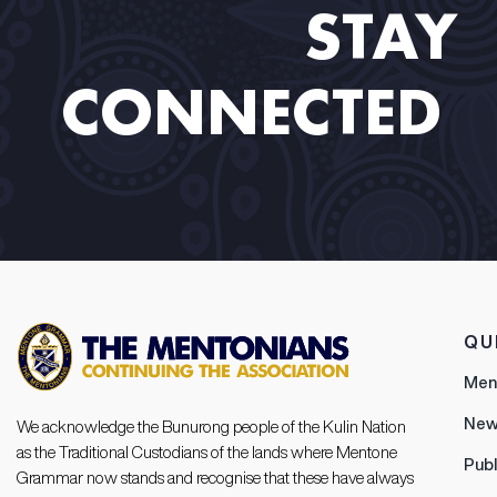
STAY
CONNECTED​ ​
QU
Men
New
We acknowledge the Bunurong people of the Kulin Nation
as the Traditional Custodians of the lands where Mentone
Publ
Grammar now stands and recognise that these have always