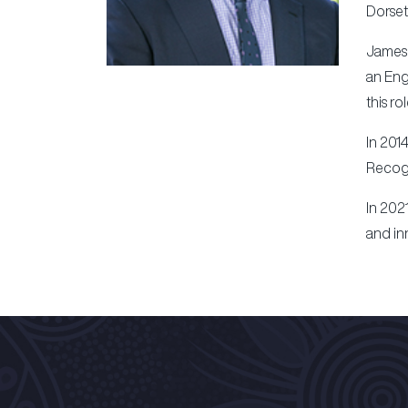
Dorset
James 
an Eng
this ro
In 201
Recogn
In 202
and in