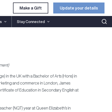
Make a Gift
Update your details​
s
Stay Connected
ment)
) in the UK with a Bachelor of Arts (Hons) in
n marketing and commerce in London, James
rtificate of Education in Secondary English at
Teacher (NQT) year at Queen Elizabeth’s in