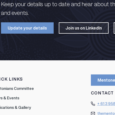
Keep your details up to date and hear about t
and events.​
Update your details​
Join us on LinkedIn​
ICK LINKS
Mentone
tonians Committee
CONTACT
s & Events
+ 61 3 95
ications & Gallery
themento