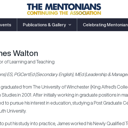
vents
Publications & Gallery
Celebrating Mentonian
es Walton
or of Learning and Teaching
ns) ES, PGCertEd (Secondary English), MEd (Leadership & Manage
graduated from The University of Winchester (King Alfred’s College
h Studies in 2001. After initially working in graduate positions i
d to pursue his interest in education, studying a Post Graduate Ce
th University.
to put his study into practice, James worked his Newly Qualified 