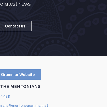
he latest news
Contact us
 Grammar Website
 THE MENTONIANS
84 4211
nians@mentonegrammar.net