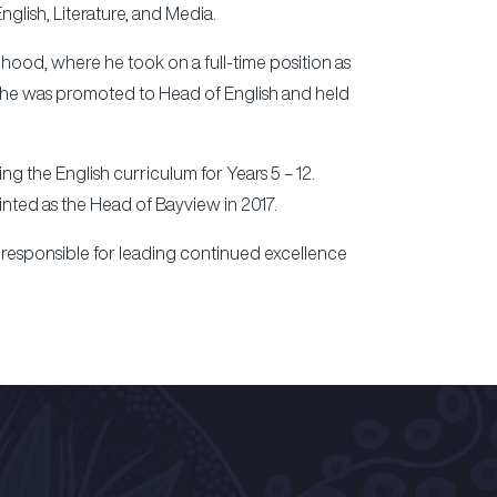
glish, Literature, and Media.
hood, where he took on a full-time position as
10 he was promoted to Head of English and held
 the English curriculum for Years 5 – 12.
inted as the Head of Bayview in 2017.
 responsible for leading continued excellence