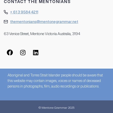
CONTACT THE MENTONIANS
+ 61 3 9584 4211
thementonians@mentonegrammar.net
63 Venice Street, Mentone Victoria Australia, 3194
Aboriginal and Torres Strait Islander people should be aware that
this website may contain images, voices or names of deceased
persons in photographs, film, audio recordings or publications.
© Mentone Grammar 2025