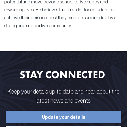
potential and move beyond school to live happy and
rewarding lives. He believes that in order for a student to
achieve their personal best they must be surrounded by a
strong and supportive community.
STAY CONNECTED​ ​
Keep your details up to date and hear about the
latest news and events.​
Update your details​