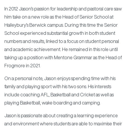
In 2012 Jason’s passion for leadership and pastoral care saw
him take on a new role as the Head of Senior School at
Haileybury’s Berwick campus. During this time the Senior
School experienced substantial growth in both student
numbers and results, linked to a focus on student personal
and academic achievement. He remained in this role until
taking up a position with Mentone Grammar as the Head of
Frogmore in 2021.
On a personal note, Jason enjoys spending time with his
family and playing sport with his two sons. His interests
include coaching AFL, Basketball and Cricket as well as
playing Basketball, wake boarding and camping.
Jason is passionate about creating a learning experience
and environment where students are able to maximise their