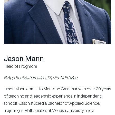
Jason Mann
Head of Frogmore
B App Sci (Mathematics), Dip Ed, M Ed Man
Jason Mann comes to Mentone Grammar with over 20 years
of teaching and leadership experience in independent
schools. Jason studied a Bachelor of Applied Science,
majoring in Mathematics at Monash University and a