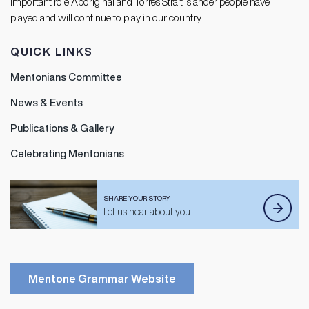
important role Aboriginal and Torres Strait Islander people have
played and will continue to play in our country.
QUICK LINKS
Mentonians Committee
News & Events
Publications & Gallery
Celebrating Mentonians
SHARE YOUR STORY
Let us hear about you.
Mentone Grammar Website