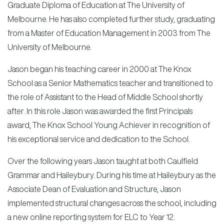
Graduate Diploma of Education at The University of
Melbourne. He has also completed further study, graduating
from a Master of Education Management in 2003 from The
University of Melbourne.
Jason began his teaching career in 2000 at The Knox
School as a Senior Mathematics teacher and transitioned to
the role of Assistant to the Head of Middle School shortly
after. In this role Jason was awarded the first Principals
award, The Knox School Young Achiever in recognition of
his exceptional service and dedication to the School.
Over the following years Jason taught at both Caulfield
Grammar and Haileybury. During his time at Haileybury as the
Associate Dean of Evaluation and Structure, Jason
implemented structural changes across the school, including
a new online reporting system for ELC to Year 12.