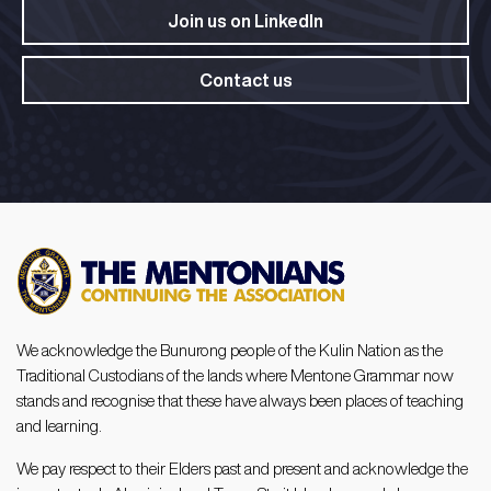
Join us on LinkedIn​
Contact us
We acknowledge the Bunurong people of the Kulin Nation as the
Traditional Custodians of the lands where Mentone Grammar now
stands and recognise that these have always been places of teaching
and learning.
We pay respect to their Elders past and present and acknowledge the