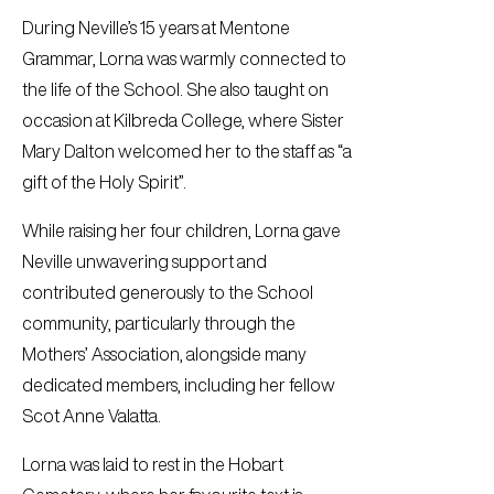
During Neville’s 15 years at Mentone
Grammar, Lorna was warmly connected to
the life of the School. She also taught on
occasion at Kilbreda College, where Sister
Mary Dalton welcomed her to the staff as “a
gift of the Holy Spirit”.
While raising her four children, Lorna gave
Neville unwavering support and
contributed generously to the School
community, particularly through the
Mothers’ Association, alongside many
dedicated members, including her fellow
Scot Anne Valatta.
Lorna was laid to rest in the Hobart