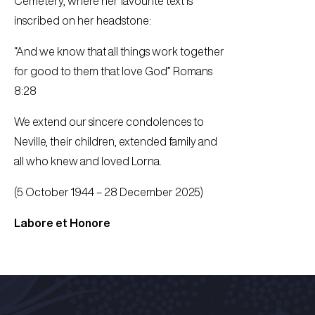
Cemetery, where her favourite text is
inscribed on her headstone:
“And we know that all things work together
for good to them that love God” Romans
8:28
We extend our sincere condolences to
Neville, their children, extended family and
all who knew and loved Lorna.
(5 October 1944 – 28 December 2025)
Labore et Honore