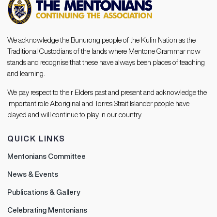
We acknowledge the Bunurong people of the Kulin Nation as the
Traditional Custodians of the lands where Mentone Grammar now
stands and recognise that these have always been places of teaching
and learning.
We pay respect to their Elders past and present and acknowledge the
important role Aboriginal and Torres Strait Islander people have
played and will continue to play in our country.
QUICK LINKS
Mentonians Committee
News & Events
Publications & Gallery
Celebrating Mentonians