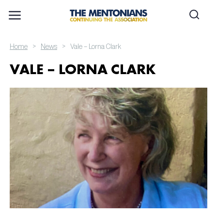
>
>
Home
News
Vale – Lorna Clark
VALE – LORNA CLARK