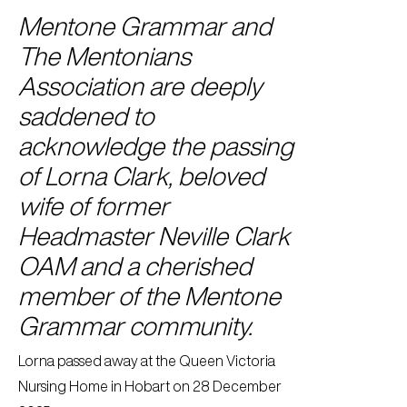
Mentone Grammar and
The Mentonians
Association are deeply
saddened to
acknowledge the passing
of Lorna Clark, beloved
wife of former
Headmaster Neville Clark
OAM and a cherished
member of the Mentone
Grammar community.
Lorna passed away at the Queen Victoria
Nursing Home in Hobart on 28 December