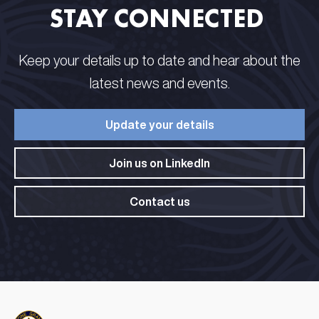
STAY CONNECTED​ ​
Keep your details up to date and hear about the
latest news and events.​
Update your details​
Join us on LinkedIn​
Contact us