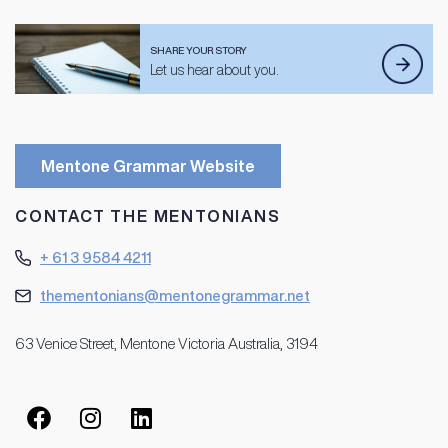
SHARE YOUR STORY
Let us hear about you.
Mentone Grammar Website
CONTACT THE MENTONIANS
+ 61 3 9584 4211
thementonians@mentonegrammar.net
63 Venice Street, Mentone Victoria Australia, 3194