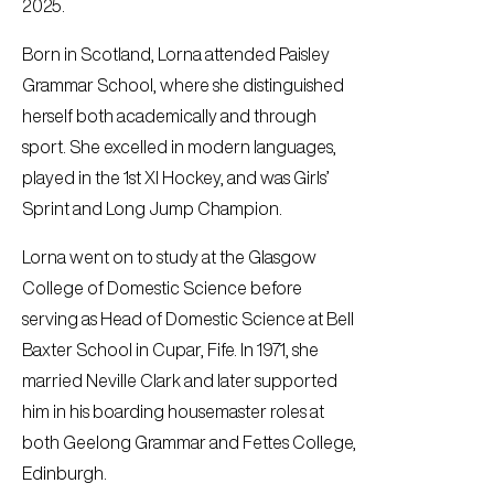
2025.
Born in Scotland, Lorna attended Paisley
Grammar School, where she distinguished
herself both academically and through
sport. She excelled in modern languages,
played in the 1st XI Hockey, and was Girls’
Sprint and Long Jump Champion.
Lorna went on to study at the Glasgow
College of Domestic Science before
serving as Head of Domestic Science at Bell
Baxter School in Cupar, Fife. In 1971, she
married Neville Clark and later supported
him in his boarding housemaster roles at
both Geelong Grammar and Fettes College,
Edinburgh.