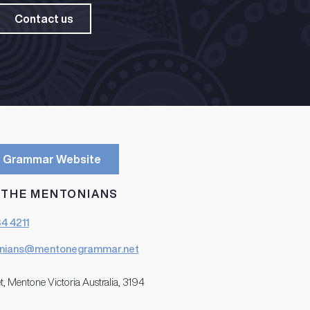
Contact us
 Grammar Website
 THE MENTONIANS
84 4211
nians@mentonegrammar.net
t, Mentone Victoria Australia, 3194