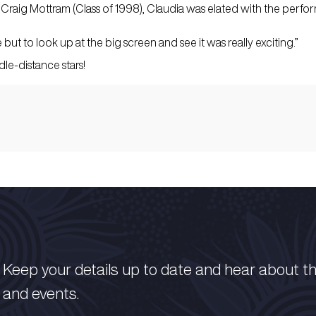
aig Mottram (Class of 1998), Claudia was elated with the perfo
but to look up at the big screen and see it was really exciting.”
le-distance stars!
Keep your details up to date and hear about t
and events.​