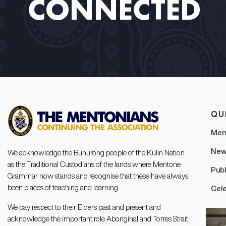
CONNECTED​ ​
QU
Men
New
We acknowledge the Bunurong people of the Kulin Nation
as the Traditional Custodians of the lands where Mentone
Publ
Grammar now stands and recognise that these have always
been places of teaching and learning.
Cel
We pay respect to their Elders past and present and
acknowledge the important role Aboriginal and Torres Strait