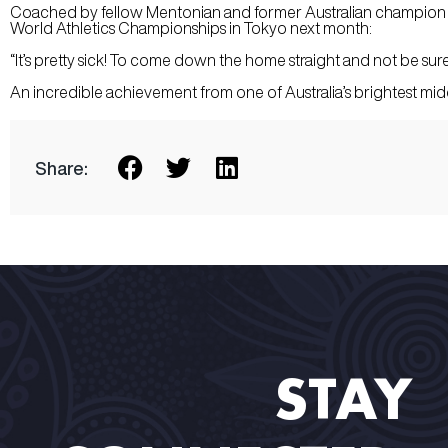
Coached by fellow Mentonian and former Australian champion Cr
World Athletics Championships in Tokyo next month:
“It’s pretty sick! To come down the home straight and not be sure 
An incredible achievement from one of Australia’s brightest midd
Share:
STAY