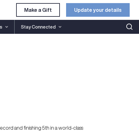
Make a Gift
Update your details​
s
Stay Connected
cord and finishing 5th in a world-class