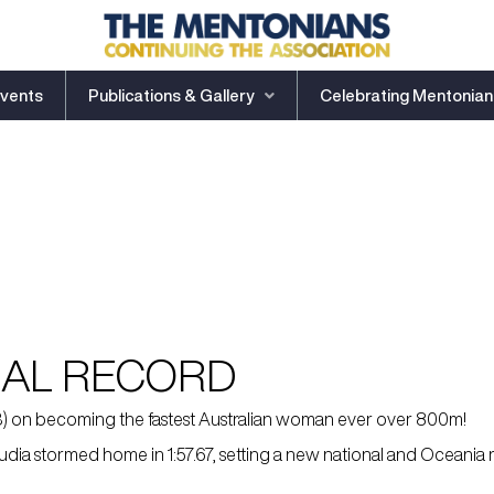
vents
Publications & Gallery
Celebrating Mentonian
NAL RECORD
23) on becoming the fastest Australian woman ever over 800m!
ia stormed home in 1:57.67, setting a new national and Oceania re