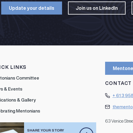
Update your details​
Join us on LinkedIn​
ICK LINKS
Mentone
tonians Committee
CONTACT
s & Events
+ 61 3 95
ications & Gallery
themento
ebrating Mentonians
63 Venice Stree
SHARE YOUR STORY