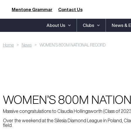
Mentone Grammar
Contact Us
About Us
Clubs
News & E
>
>
Home
News
WOMEN’S 800M NATIONAL RECORD
WOMEN’S 800M NATIO
Massive congratulations to Claudia Hollingsworth (Class of 20
Over the weekend at the Silesia Diamond League in Poland, Claud
field.