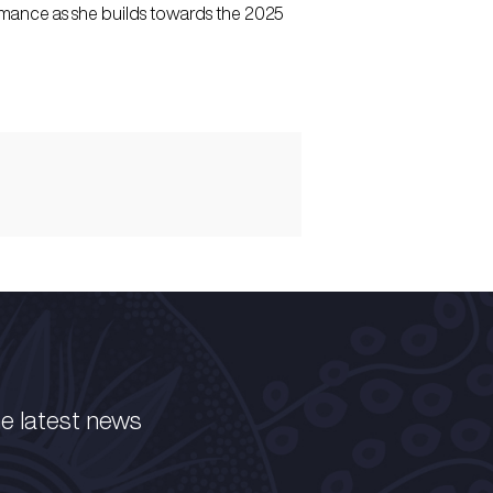
rmance as she builds towards the 2025
he latest news