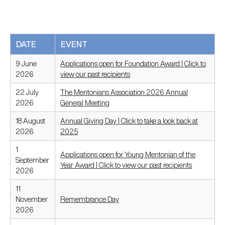
DATE
EVENT
9 June
Applications open for Foundation Award | Click to
2026
view our past recipients
22 July
The Mentonians Association 2026 Annual
2026
General Meeting
18 August
Annual Giving Day | Click to take a look back at
2026
2025
1
Applications open for Young Mentonian of the
September
Year Award | Click to view our past recipients
2026
11
November
Remembrance Day
2026