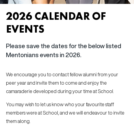
2026 CALENDAR OF
EVENTS
Please save the dates for the below listed
Mentonians events in 2026.
We encourage you to contact fellow alumni from your
peer year and invite them to come and enjoy the
camaraderie developed during your time at School.
You may wish to let us know who your favourite staff
members were at School, and we will endeavour to invite
them along.