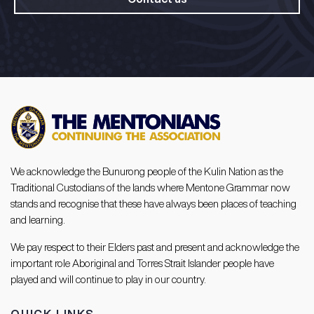
We acknowledge the Bunurong people of the Kulin Nation as the
Traditional Custodians of the lands where Mentone Grammar now
stands and recognise that these have always been places of teaching
and learning.
We pay respect to their Elders past and present and acknowledge the
important role Aboriginal and Torres Strait Islander people have
played and will continue to play in our country.