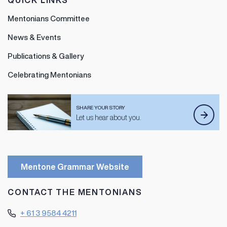
QUICK LINKS
Mentonians Committee
News & Events
Publications & Gallery
Celebrating Mentonians
SHARE YOUR STORY
Let us hear about you.
Mentone Grammar Website
CONTACT THE MENTONIANS
+ 61 3 9584 4211