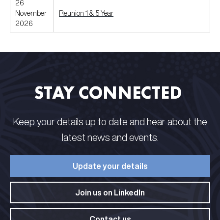
26
November
Reunion 1 & 5 Year
2026
STAY CONNECTED​ ​
Keep your details up to date and hear about the
latest news and events.​
Update your details​
Join us on LinkedIn​
Contact us