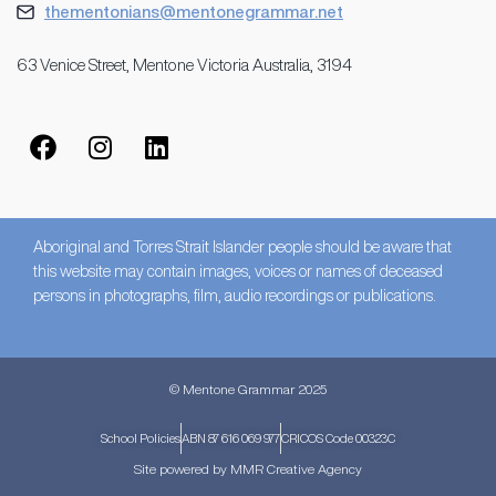
thementonians@mentonegrammar.net
63 Venice Street, Mentone Victoria Australia, 3194
Aboriginal and Torres Strait Islander people should be aware that
this website may contain images, voices or names of deceased
persons in photographs, film, audio recordings or publications.
© Mentone Grammar 2025
School Policies
ABN 87 616 069 977
CRICOS Code 00323C
Site powered by MMR Creative Agency